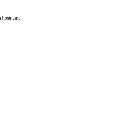
th hostname