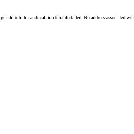
getaddrinfo for audi-cabrio-club.info failed: No address associated wi