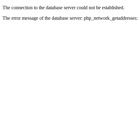
The connection to the database server could not be established.
The error message of the database server: php_network_getaddresses: 